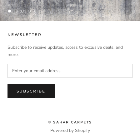
NEWSLETTER
Subscribe to receive updates, access to exclusive deals, and
more.
SUBSCRIBE
© SAHAR CARPETS
Powered by Shopify