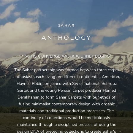
SAHAR
ANTHOLOGY
"PATHS CONVERGE AND A JOURNEY BEGINS"
The Sahar partnership was formed between three carpet
enthusiasts each living on different continents . American,
Haynes Robinson joined with Swiss national, Behrouz
Sarlak and the young Persian carpet producer Hamed
Derakhshan to form Sahar Carpets with our ethos of
fusing minimalist contemporary design with organic
materials and traditional production processes. The
continuity of collections would be meticulously
maintained through a disciplined process of using the
design DNA of preceding collections to create Sahar's