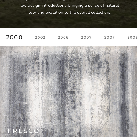
new design introductions bringing a sense of natural
flow and evolution to the overall collection.
2000
2002
2006
2007
2007
200
FRESCO