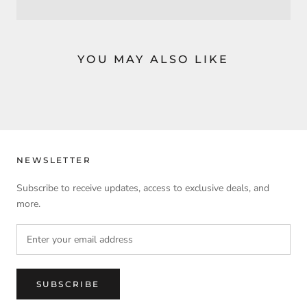
YOU MAY ALSO LIKE
NEWSLETTER
Subscribe to receive updates, access to exclusive deals, and
more.
SUBSCRIBE