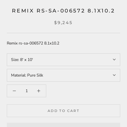
REMIX RS-SA-006572 8.1X10.2
$9,245
Remix rs-sa-006572 8.1x10.2
Size:
8' x 10'
Material:
Pure Silk
ADD TO CART