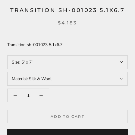
TRANSITION SH-001023 5.1X6.7
$4,183
Transition sh-001023 5.1x6.7
Size:
5' x 7'
Material:
Silk & Wool
ADD TO CART