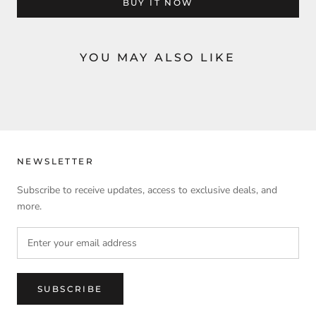
BUY IT NOW
YOU MAY ALSO LIKE
NEWSLETTER
Subscribe to receive updates, access to exclusive deals, and
more.
SUBSCRIBE