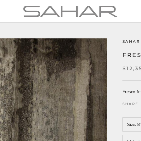
SAHAR
FRES
$12,3
Fresco f
SHARE
Size:
8'