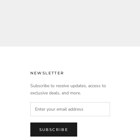
NEWSLETTER
Subscribe to receive updates, access to
exclusive deals, and more.
SUBSCRIBE