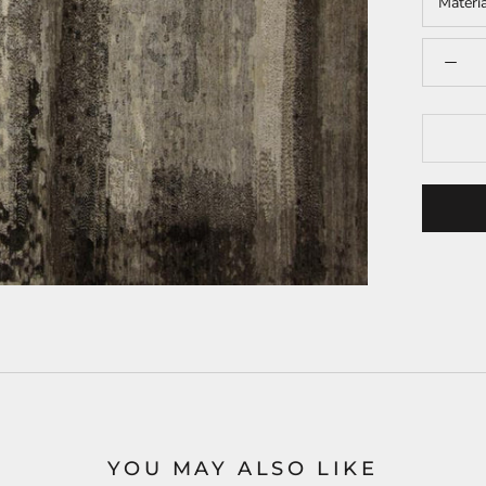
Materi
YOU MAY ALSO LIKE