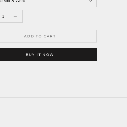
al:
Silk & Wool
ADD TO CART
BUY IT NOW