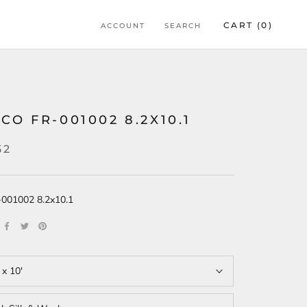
CART (
0
)
ACCOUNT
SEARCH
CO FR-001002 8.2X10.1
52
r-001002 8.2x10.1
 x 10'