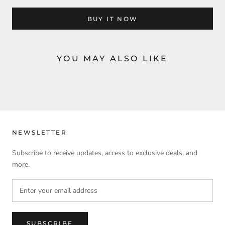
BUY IT NOW
YOU MAY ALSO LIKE
NEWSLETTER
Subscribe to receive updates, access to exclusive deals, and
more.
SUBSCRIBE