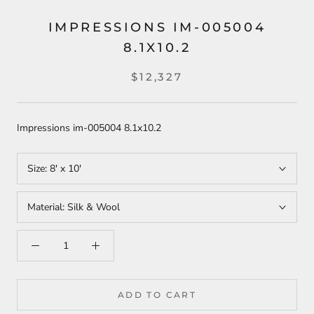
IMPRESSIONS IM-005004
8.1X10.2
$12,327
Impressions im-005004 8.1x10.2
Size:
8' x 10'
Material:
Silk & Wool
ADD TO CART