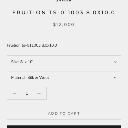
SAHAR
FRUITION TS-011003 8.0X10.0
$12,000
Fruition ts-011003 8.0x10.0
Size:
8' x 10'
Material:
Silk & Wool
ADD TO CART