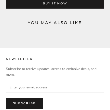
BUY IT NOW
YOU MAY ALSO LIKE
NEWSLETTER
Subscribe to receive updates, access to exclusive deals, and
more.
SUBSCRIBE